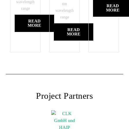
wavelength
nm
READ
range
MORE
wavelength
range
READ
MORE
READ
MORE
Project Partners