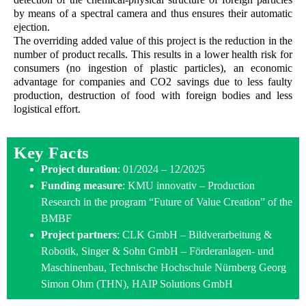
by means of a spectral camera and thus ensures their automatic
ejection.
The overriding added value of this project is the reduction in the
number of product recalls. This results in a lower health risk for
consumers (no ingestion of plastic particles), an economic
advantage for companies and CO2 savings due to less faulty
production, destruction of food with foreign bodies and less
logistical effort.
Key Facts
Project duration
: 01/2024 – 12/2025
Funding measure
: KMU innovativ – Production
Research in the program “Future of Value Creation” of the
BMBF
Project partners
: CLK GmbH – Bildverarbeitung &
Robotik, Singer & Sohn GmbH – Förderanlagen- und
Maschinenbau, Technische Hochschule Nürnberg Georg
Simon Ohm (THN), HAIP Solutions GmbH