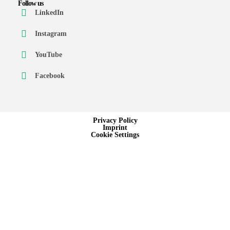
Follow us
LinkedIn
Instagram
YouTube
Facebook
Privacy Policy
Imprint
Cookie Settings