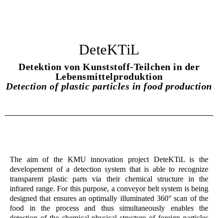
DeteKTiL
Detektion von Kunststoff-Teilchen in der
Lebensmittelproduktion
Detection of plastic particles in food production
The aim of the KMU innovation project DeteKTiL is the
developement of a detection system that is able to recognize
transparent plastic parts via their chemical structure in the
infrared range. For this purpose, a conveyor belt system is being
designed that ensures an optimally illuminated 360° scan of the
food in the process and thus simultaneously enables the
detection of the chemical-physical structure of foreign particles