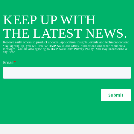
KEEP UP WITH
THE LATEST NEWS.
Receive early access to product updates, application insights, events and technical content.
*By signing up, you will receive HAIP Solutions offers, promotions and other commercial
messages. You are also agreeing to HAIP Solutions' Privacy Policy. You may unsubscribe at
any time.