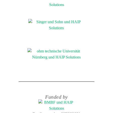
Funded by