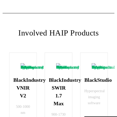
Involved HAIP Products
BlackIndustry
BlackIndustry
BlackStudio
VNIR
SWIR
Hyperspectral
V2
1.7
imaging
Max
software
500-1000
nm
900-1730