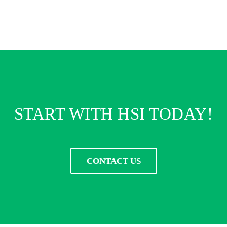
START WITH HSI TODAY!
CONTACT US