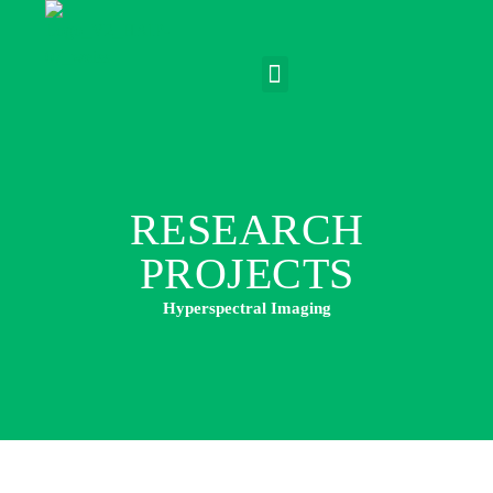
RESEARCH
PROJECTS
Hyperspectral Imaging