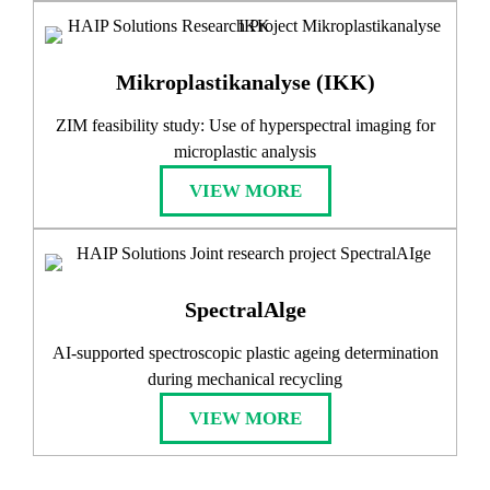
Mikroplastikanalyse (IKK)
ZIM feasibility study: Use of hyperspectral imaging for
microplastic analysis
VIEW MORE
SpectralAlge
AI-supported spectroscopic plastic ageing determination
during mechanical recycling
VIEW MORE