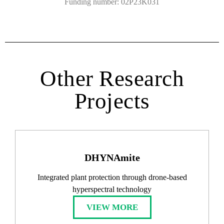
Funding number: 02P23K031
Other Research
Projects
DHYNAmite
Integrated plant protection through drone-based
hyperspectral technology​
VIEW MORE