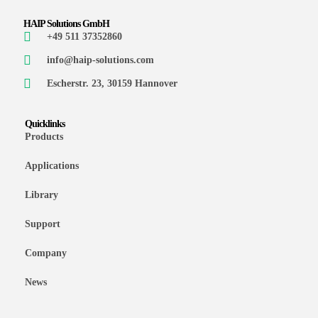
HAIP Solutions GmbH
+49 511 37352860
info@haip-solutions.com
Escherstr. 23, 30159 Hannover
Quicklinks
Products
Applications
Library
Support
Company
News