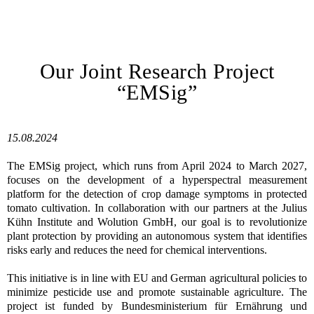
Our Joint Research Project
“EMSig”
15.08.2024
The EMSig project, which runs from April 2024 to March 2027,
focuses on the development of a hyperspectral measurement
platform for the detection of crop damage symptoms in protected
tomato cultivation. In collaboration with our partners at the Julius
Kühn Institute and Wolution GmbH, our goal is to revolutionize
plant protection by providing an autonomous system that identifies
risks early and reduces the need for chemical interventions.
This initiative is in line with EU and German agricultural policies to
minimize pesticide use and promote sustainable agriculture. The
project ist funded by Bundesministerium für Ernährung und