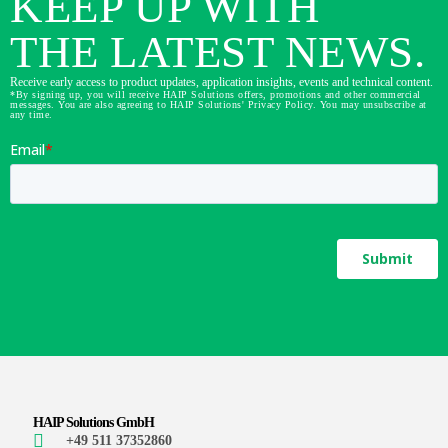
KEEP UP WITH
THE LATEST NEWS.
Receive early access to product updates, application insights, events and technical content.
*By signing up, you will receive HAIP Solutions offers, promotions and other commercial
messages. You are also agreeing to HAIP Solutions' Privacy Policy. You may unsubscribe at
any time.
HAIP Solutions GmbH
+49 511 37352860