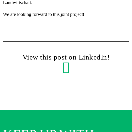
Landwirtschaft.
We are looking forward to this joint project!
View this post on LinkedIn!