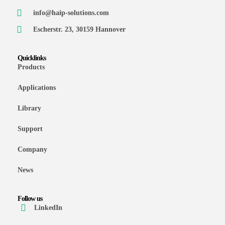
info@haip-solutions.com
Escherstr. 23, 30159 Hannover
Quicklinks
Products
Applications
Library
Support
Company
News
Follow us
LinkedIn