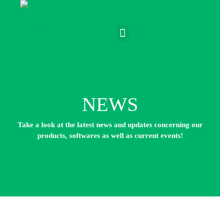
NEWS
Take a look at the latest news and updates concerning our
products, softwares as well as current events!