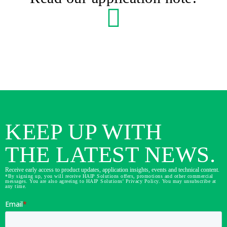
KEEP UP WITH
THE LATEST NEWS.
Receive early access to product updates, application insights, events and technical content.
*By signing up, you will receive HAIP Solutions offers, promotions and other commercial
messages. You are also agreeing to HAIP Solutions' Privacy Policy. You may unsubscribe at
any time.