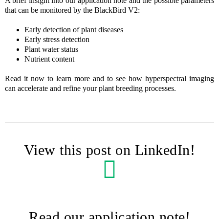
A brief insight into our application note and the possible parameters
that can be monitored by the BlackBird V2:
Early detection of plant diseases
Early stress detection
Plant water status
Nutrient content
Read it now to learn more and to see how hyperspectral imaging
can accelerate and refine your plant breeding processes.
View this post on LinkedIn!
Read our application note!