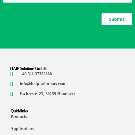
HAIP Solutions GmbH
+49 511 37352860
info@haip-solutions.com
Escherstr. 23, 30159 Hannover
Quicklinks
Products
Applications