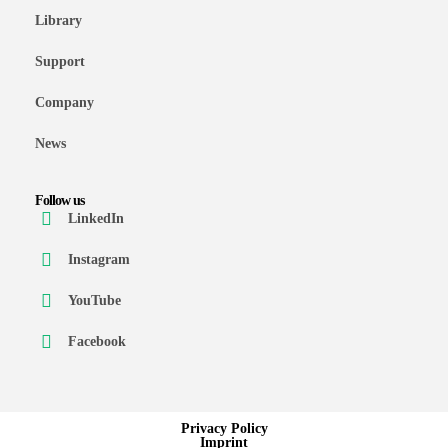
Library
Support
Company
News
Follow us
LinkedIn
Instagram
YouTube
Facebook
Privacy Policy
Imprint