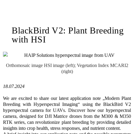
BlackBird V2: Plant Breeding
with HSI
Orthomosaic image HSI image (left); Vegetation Index MCARI2
(right)
18.07.2024
We are excited to share our latest application note „Modern Plant
Breeding with Hyperspectral Imaging“ using the BlackBird V2
hyperspectral camera for UAVs. Discover how our hyperspectral
camera, designed for DJI Matrice drones from the M300 & M350
RTK series, can revolutionize plant breeding by providing detailed
insights into crop health, stress responses, and nutrient content.