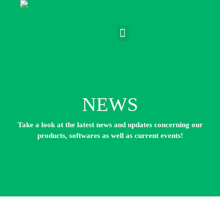
NEWS
Take a look at the latest news and updates concerning our
products, softwares as well as current events!