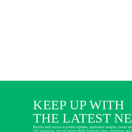
KEEP UP WITH
THE LATEST N
Receive early access to product updates, application insights, events and
*By signing up, you will receive HAIP Solutions offers, promotions and 