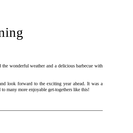
ning
 the wonderful weather and a delicious barbecue with
and look forward to the exciting year ahead. It was a
d to many more enjoyable get-togethers like this!