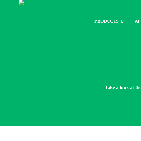
PRODUCTS
AP
Take a look at th