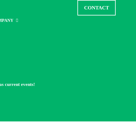
CONTACT
MPANY
as current events!