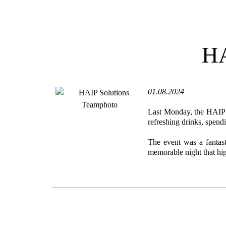
HA
01.08.2024
Last Monday, the HAIP S
refreshing drinks, spend
The event was a fantast
memorable night that hig