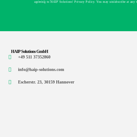
agreeing to HAIP Solutions' Privacy Policy. You may unsubscribe at any 
HAIP Solutions GmbH
+49 511 37352860
info@haip-solutions.com
Escherstr. 23, 30159 Hannover