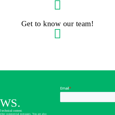
Get to know our team!
EWS.
 technical content.
other commercial messages. You are also