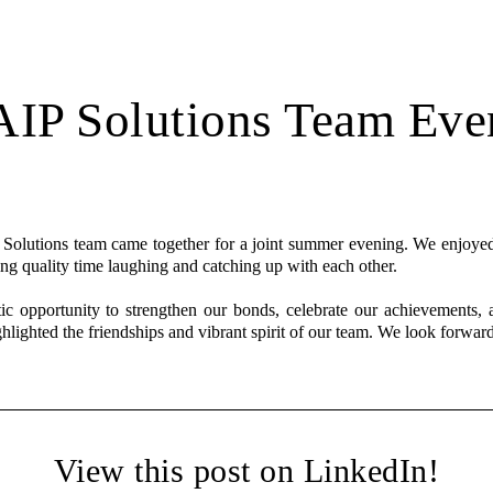
IP Solutions Team Eve
olutions team came together for a joint summer evening. We enjoyed
ing quality time laughing and catching up with each other.
ic opportunity to strengthen our bonds, celebrate our achievements, 
hlighted the friendships and vibrant spirit of our team. We look forwar
View this post on LinkedIn!