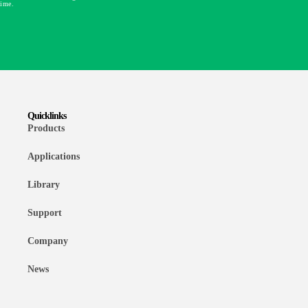
time.
Quicklinks
Products
Applications
Library
Support
Company
News