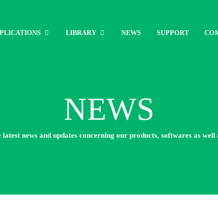
PLICATIONS
LIBRARY
NEWS
SUPPORT
CO
NEWS
e latest news and updates concerning our products, softwares as well 