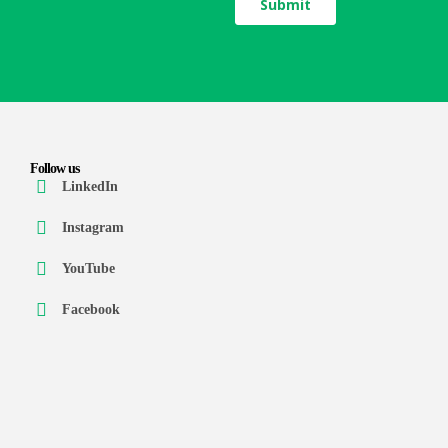
Follow us
LinkedIn
Instagram
YouTube
Facebook