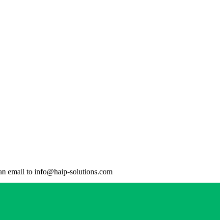
d an email to info@haip-solutions.com