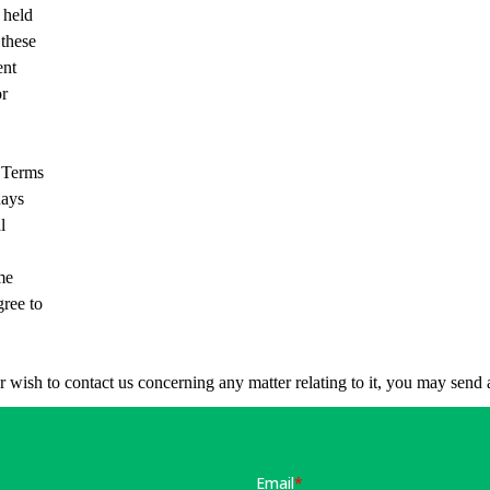
 held
 these
ent
or
e Terms
days
l
me
gree to
or wish to contact us concerning any matter relating to it, you may sen