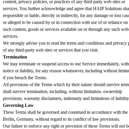
content, privacy policies, or practices of any third party web sites or
services. You further acknowledge and agree that HAIP Solutions shal
responsible or liable, directly or indirectly, for any damage or loss ca
or alleged to be caused by or in connection with use of or reliance on
such content, goods or services available on or through any such web 
services.
We strongly advise you to read the terms and conditions and privacy p
of any third-party web sites or services that you visit.
Termination
We may terminate or suspend access to our Service immediately, with
notice or liability, for any reason whatsoever, including without limita
if you breach the Terms.
All provisions of the Terms which by their nature should survive term
shall survive termination, including, without limitation, ownership
provisions, warranty disclaimers, indemnity and limitations of liability
Governing Law
These Terms shall be governed and construed in accordance with the
Berlin, Germany, without regard to its conflict of law provisions.
Our failure to enforce any right or provision of these Terms will not b