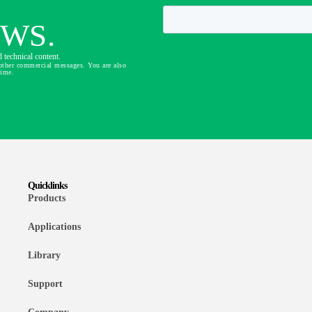
EWS.
 technical content.
other commercial messages. You are also
time.
Quicklinks
Products
Applications
Library
Support