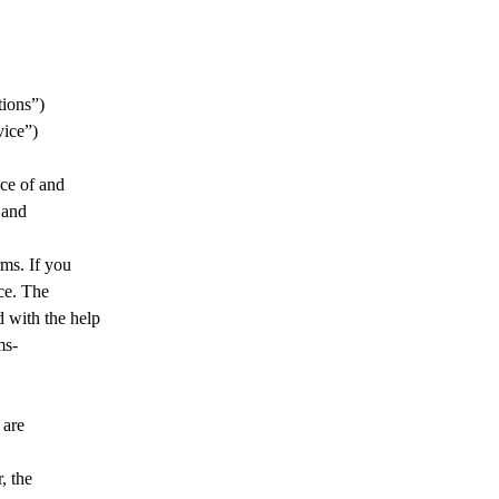
PLICATIONS
LIBRARY
NEWS
SUPPORT
CO
tions”)
vice”)
nce of and
 and
ms. If you
ce. The
 with the help
ms-
 are
, the