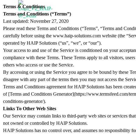
Terms & Conditions
Terms and Conditions (“Terms”)
PRODUCTS
AP
Last updated: November 27, 2020
Please read these Terms and Conditions (“Terms”, “Terms and Condi
carefully before using the www.haip-solutions.com website (the “Ser
operated by HAIP Solutions (“us”, “we”, or “our”).
Your access to and use of the Service is conditioned on your accepta
compliance with these Terms. These Terms apply to all visitors, users
others who access or use the Service.
By accessing or using the Service you agree to be bound by these Ter
disagree with any part of the terms then you may not access the Servi
Terms and Conditions agreement for HAIP Solutions has been created
of [Terms and Conditions Generator](https://www.termsfeed.com/ter
conditions-generator/).
Links To Other Web Sites
Our Service may contain links to third-party web sites or services that
not owned or controlled by HAIP Solutions.
HAIP Solutions has no control over, and assumes no responsibility for