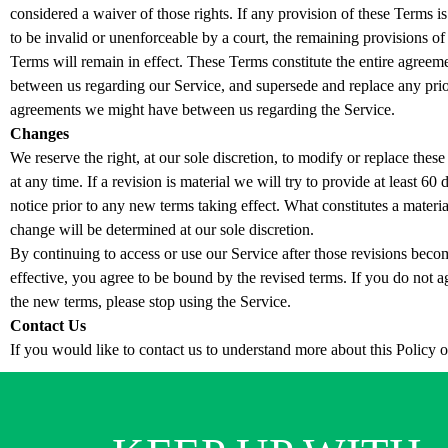
considered a waiver of those rights. If any provision of these Terms is
to be invalid or unenforceable by a court, the remaining provisions of
Terms will remain in effect. These Terms constitute the entire agreem
between us regarding our Service, and supersede and replace any pri
agreements we might have between us regarding the Service.
Changes
We reserve the right, at our sole discretion, to modify or replace thes
at any time. If a revision is material we will try to provide at least 60 
notice prior to any new terms taking effect. What constitutes a materia
change will be determined at our sole discretion.
By continuing to access or use our Service after those revisions beco
effective, you agree to be bound by the revised terms. If you do not a
the new terms, please stop using the Service.
Contact Us
If you would like to contact us to understand more about this Policy 