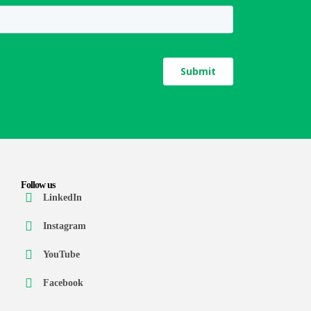
Follow us
LinkedIn
Instagram
YouTube
Facebook