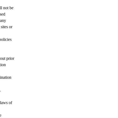
l not be
used
 any
sites or
olicies
out prior
tion
ination
.
 laws of
e