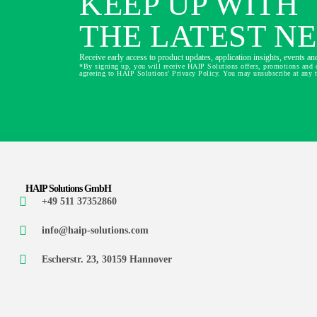
KEEP UP WITH
THE LATEST N
Receive early access to product updates, application insights, events and
*By signing up, you will receive HAIP Solutions offers, promotions and 
agreeing to HAIP Solutions' Privacy Policy. You may unsubscribe at any 
HAIP Solutions GmbH
+49 511 37352860
info@haip-solutions.com
Escherstr. 23, 30159 Hannover