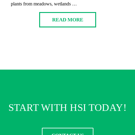
plants from meadows, wetlands …
READ MORE
START WITH HSI TODAY!