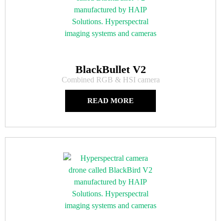
BlackBullet V2
Combined RGB & HSI camera
READ MORE