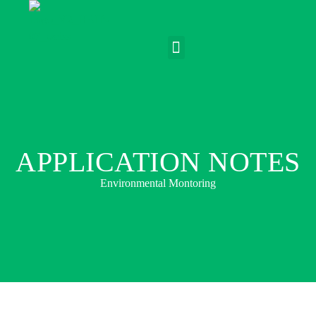
APPLICATION NOTES
Environmental Montoring