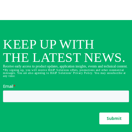
KEEP UP WITH
THE LATEST NEWS.
Receive early access to product updates, application insights, events and technical content.
*By signing up, you will receive HAIP Solutions offers, promotions and other commercial
messages. You are also agreeing to HAIP Solutions' Privacy Policy. You may unsubscribe at
any time.