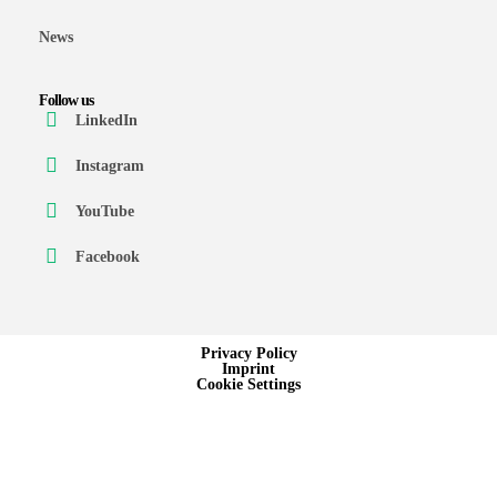
News
Follow us
LinkedIn
Instagram
YouTube
Facebook
Privacy Policy
Imprint
Cookie Settings