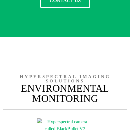
CONTACT US
HYPERSPECTRAL IMAGING
SOLUTIONS
ENVIRONMENTAL
MONITORING