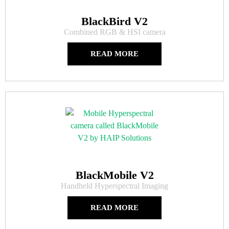
BlackBird V2
Combined RGB & HSI camera
READ MORE
BlackMobile V2
Handheld Hyperspectral Imaging
READ MORE