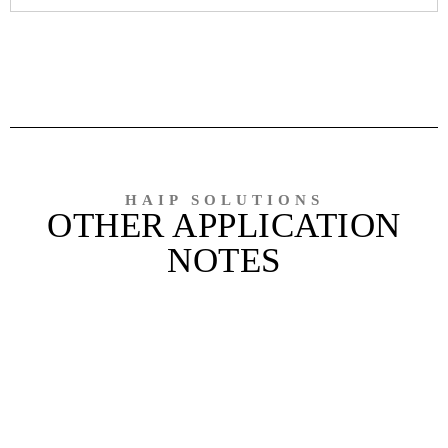
HAIP SOLUTIONS
OTHER APPLICATION
NOTES