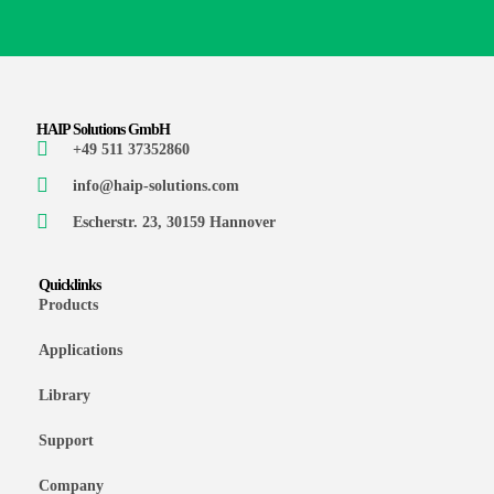
HAIP Solutions GmbH
+49 511 37352860
info@haip-solutions.com
Escherstr. 23, 30159 Hannover
Quicklinks
Products
Applications
Library
Support
Company