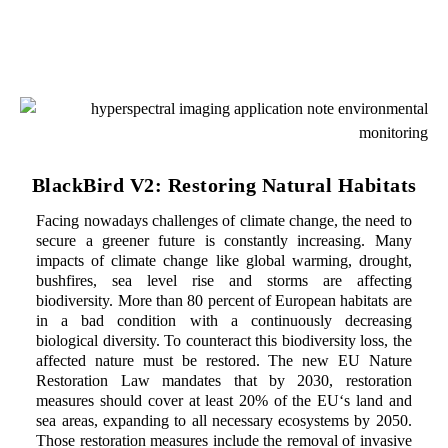
BlackBird V2: Restoring Natural Habitats
Facing nowadays challenges of climate change, the need to
secure a greener future is constantly increasing. Many
impacts of climate change like global warming, drought,
bushfires, sea level rise and storms are affecting
biodiversity. More than 80 percent of European habitats are
in a bad condition with a continuously decreasing
biological diversity. To counteract this biodiversity loss, the
affected nature must be restored. The new EU Nature
Restoration Law mandates that by 2030, restoration
measures should cover at least 20% of the EU‘s land and
sea areas, expanding to all necessary ecosystems by 2050.
Those restoration measures include the removal of invasive