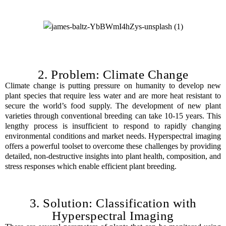
2. Problem: Climate Change
Climate change is putting pressure on humanity to develop new
plant species that require less water and are more heat resistant to
secure the world’s food supply. The development of new plant
varieties through conventional breeding can take 10-15 years. This
lengthy process is insufficient to respond to rapidly changing
environmental conditions and market needs. Hyperspectral imaging
offers a powerful toolset to overcome these challenges by providing
detailed, non-destructive insights into plant health, composition, and
stress responses which enable efficient plant breeding.
3. Solution: Classification with
Hyperspectral Imaging