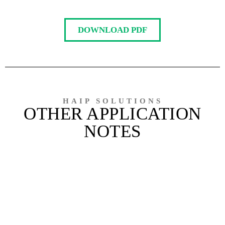
DOWNLOAD PDF
HAIP SOLUTIONS
OTHER APPLICATION
NOTES