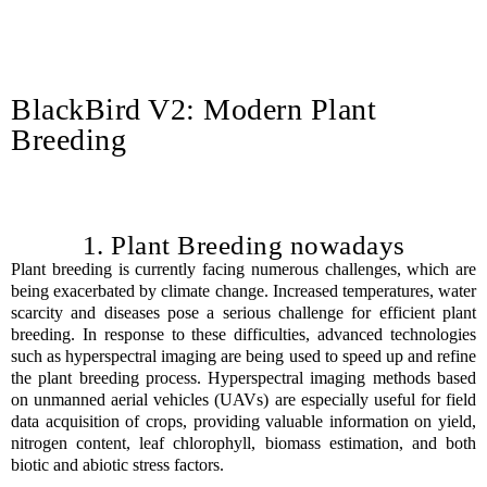
BlackBird V2: Modern Plant
Breeding
1. Plant Breeding nowadays
Plant breeding is currently facing numerous challenges, which are
being exacerbated by climate change. Increased temperatures, water
scarcity and diseases pose a serious challenge for efficient plant
breeding. In response to these difficulties, advanced technologies
such as hyperspectral imaging are being used to speed up and refine
the plant breeding process. Hyperspectral imaging methods based
on unmanned aerial vehicles (UAVs) are especially useful for field
data acquisition of crops, providing valuable information on yield,
nitrogen content, leaf chlorophyll, biomass estimation, and both
biotic and abiotic stress factors.