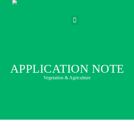
APPLICATION NOTE
Vegetation & Agriculture