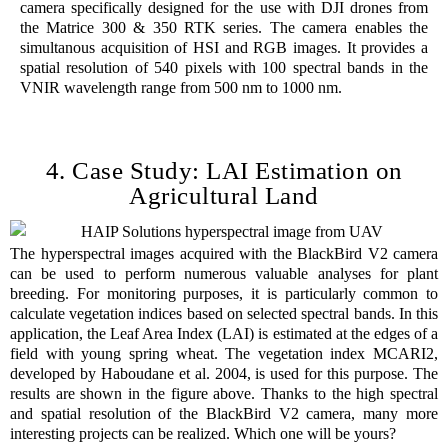
camera specifically designed for the use with DJI drones from
the Matrice 300 & 350 RTK series. The camera enables the
simultanous acquisition of HSI and RGB images. It provides a
spatial resolution of 540 pixels with 100 spectral bands in the
VNIR wavelength range from 500 nm to 1000 nm.
4. Case Study: LAI Estimation on
Agricultural Land
The hyperspectral images acquired with the BlackBird V2 camera
can be used to perform numerous valuable analyses for plant
breeding. For monitoring purposes, it is particularly common to
calculate vegetation indices based on selected spectral bands. In this
application, the Leaf Area Index (LAI) is estimated at the edges of a
field with young spring wheat. The vegetation index MCARI2,
developed by Haboudane et al. 2004, is used for this purpose. The
results are shown in the figure above. Thanks to the high spectral
and spatial resolution of the BlackBird V2 camera, many more
interesting projects can be realized. Which one will be yours?