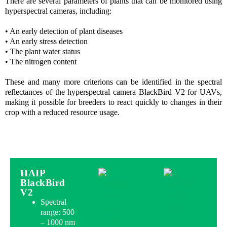
There are several parameters of plants that can be monitored using
hyperspectral cameras, including:
• An early detection of plant diseases
• An early stress detection
• The plant water status
• The nitrogen content
These and many more criterions can be identified in the spectral
reflectances of the hyperspectral camera BlackBird V2 for UAVs,
making it possible for breeders to react quickly to changes in their
crop with a reduced resource usage.
HAIP
BlackBird
V2
Spectral
range: 500
– 1000 nm