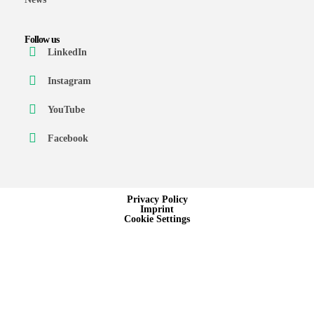
Follow us
LinkedIn
Instagram
YouTube
Facebook
Privacy Policy
Imprint
Cookie Settings