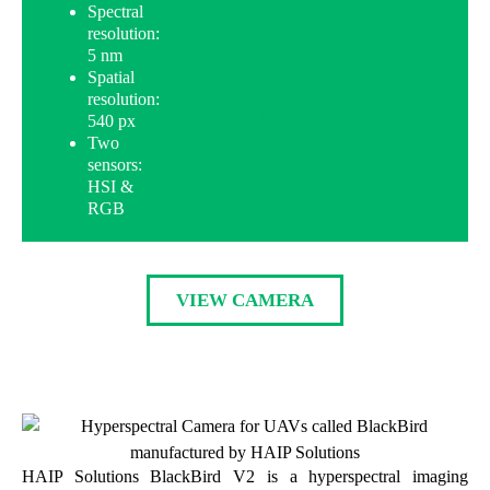
Spectral
resolution:
5 nm
Spatial
resolution:
540 px
Two
sensors:
HSI &
RGB
VIEW CAMERA
HAIP Solutions BlackBird V2 is a hyperspectral imaging