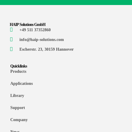
HAIP Solutions GmbH
+49 511 37352860
info@haip-solutions.com
Escherstr. 23, 30159 Hannover
Quicklinks
Products
Applications
Library
Support
Company
News