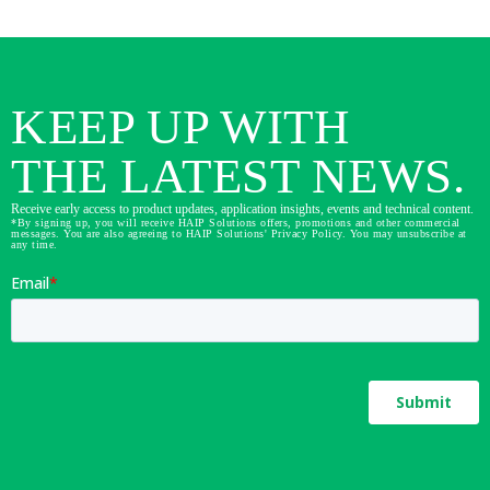
KEEP UP WITH
THE LATEST NEWS.
Receive early access to product updates, application insights, events and technical content.
*By signing up, you will receive HAIP Solutions offers, promotions and other commercial
messages. You are also agreeing to HAIP Solutions' Privacy Policy. You may unsubscribe at
any time.