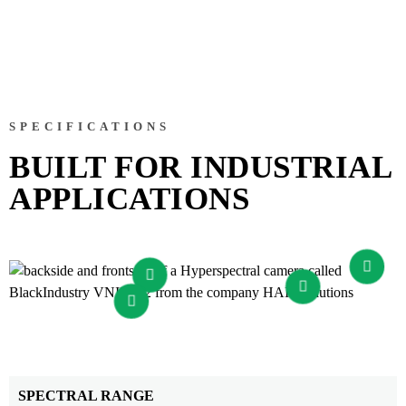
SPECIFICATIONS
BUILT FOR INDUSTRIAL
APPLICATIONS
SPECTRAL RANGE