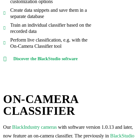
customization options
Create data snippets and save them in a
separate database
Train an individual classifier based on the
recorded data
Perform live classification, e.g. with the
On-Camera Classifier tool
Discover the BlackStudio software
ON-CAMERA
CLASSIFIER
Our
BlackIndustry cameras
with software version 1.0.13 and later,
now feature an on-camera classifier. The previously in
BlackStudio