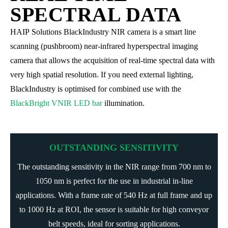
SPECTRAL DATA
HAIP Solutions BlackIndustry NIR camera is a smart line
scanning (pushbroom) near-infrared hyperspectral imaging
camera that allows the acquisition of real-time spectral data with
very high spatial resolution. If you need external lighting,
BlackIndustry is optimised for combined use with the
BlackBright VNIR LED bar
illumination.
OUTSTANDING SENSITIVITY
The outstanding sensitivity in the NIR range from 700 nm to
1050 nm is perfect for the use in industrial in-line
applications. With a frame rate of 540 Hz at full frame and up
to 1000 Hz at ROI, the sensor is suitable for high conveyor
belt speeds, ideal for sorting applications.