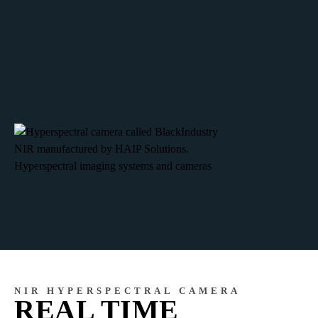
NIR HYPERSPECTRAL CAMERA
REAL TIME