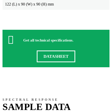
122 (L) x 90 (W) x 90 (H) mm
Get all technical specifications.
DATASHEET
SPECTRAL RESPONSE
SAMPLE DATA