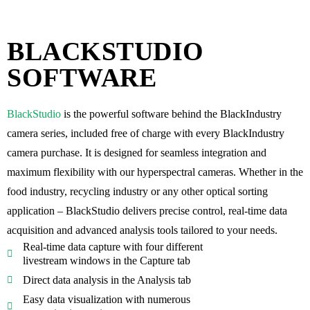
BLACKSTUDIO
SOFTWARE
BlackStudio
is the powerful software behind the BlackIndustry
camera series, included
free of charge
with every BlackIndustry
camera purchase. It is designed for
seamless integration and
maximum flexibility
with our hyperspectral cameras. Whether in the
food industry, recycling industry or any other optical sorting
application – BlackStudio delivers precise control,
real-time data
acquisition and advanced analysis tools
tailored to your needs.
Real-time data capture with four different
livestream windows in the Capture tab
Direct data analysis in the Analysis tab
Easy data visualization with numerous