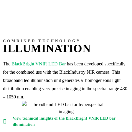
COMBINED TECHNOLOGY
ILLUMINATION
The
BlackBright VNIR LED Bar
has been developed specifically
for the
combined use with the BlackIndustry NIR camera
. This
broadband led illumination unit generates a homogeneous light
distribution enabling very precise imaging in the spectral range 430
– 1050 nm.
View technical insights of the BlackBright VNIR LED bar
illumination