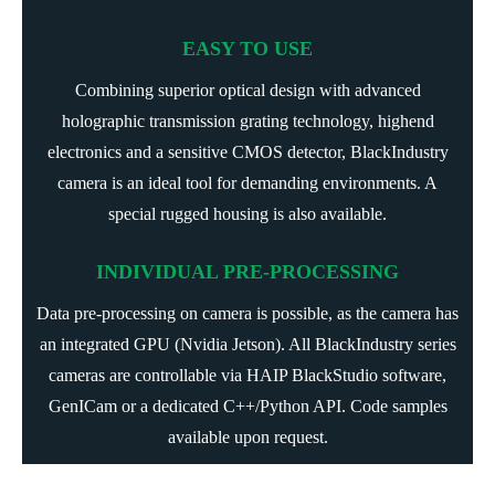
EASY TO USE
Combining superior optical design with advanced
holographic transmission grating technology, highend
electronics and a sensitive CMOS detector, BlackIndustry
camera is an ideal tool for demanding environments. A
special rugged housing is also available.
INDIVIDUAL PRE-PROCESSING
Data pre-processing on camera is possible, as the camera has
an integrated GPU (Nvidia Jetson). All BlackIndustry series
cameras are controllable via
HAIP BlackStudio
software,
GenICam or a dedicated C++/Python API. Code samples
available upon request.