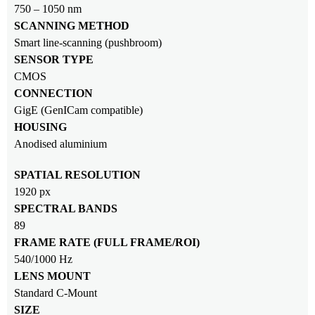
750 – 1050 nm
SCANNING METHOD
Smart line-scanning (pushbroom)
SENSOR TYPE
CMOS
CONNECTION
GigE (GenICam compatible)
HOUSING
Anodised aluminium
SPATIAL RESOLUTION
1920 px
SPECTRAL BANDS
89
FRAME RATE (FULL FRAME/ROI)
540/1000 Hz
LENS MOUNT
Standard C-Mount
SIZE