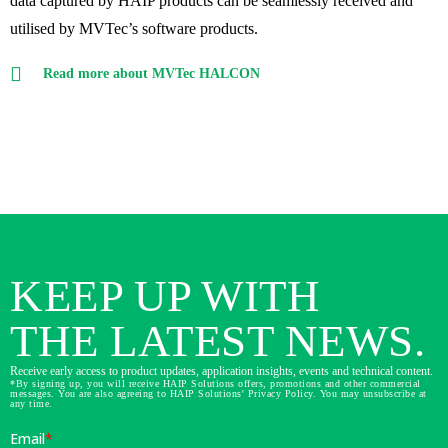
data captured by HAIP products can be seamlessly received and
utilised by MVTec’s software products.
Read more about MVTec HALCON
KEEP UP WITH
THE LATEST NEWS.
Receive early access to product updates, application insights, events and technical content.
*By signing up, you will receive HAIP Solutions offers, promotions and other commercial
messages. You are also agreeing to HAIP Solutions' Privacy Policy. You may unsubscribe at
any time.