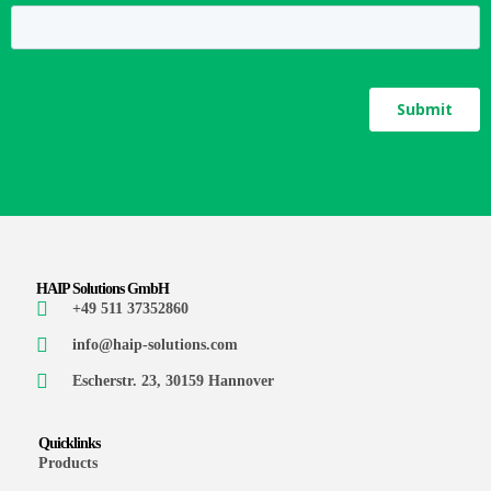
HAIP Solutions GmbH
+49 511 37352860
info@haip-solutions.com
Escherstr. 23, 30159 Hannover
Quicklinks
Products