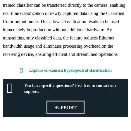
trained classifier can be transferred directly to the camera,
enabling
real-time classification of newly captured data using the Classified
Color output
mode
. This allows classification results to be used
immediately in production without additional hardware. By
transmitting only classified data, the feature
reduces Ethernet
bandwidth usage
and eliminates processing overhead on the
receiving device, ensuring
efficient and streamlined operations.
Explore on-camera hyperspectral classification
You have specific questions? Feel free to contact our
support.
SUPPORT