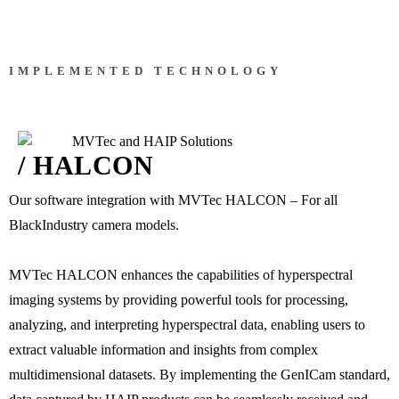
IMPLEMENTED TECHNOLOGY
/ HALCON
Our software integration with MVTec HALCON – For all
BlackIndustry camera models.
MVTec HALCON enhances the capabilities of hyperspectral
imaging systems by providing powerful tools for processing,
analyzing, and interpreting hyperspectral data, enabling users to
extract valuable information and insights from complex
multidimensional datasets. By implementing the GenICam standard,