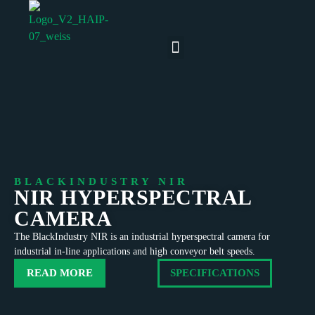
BLACKINDUSTRY NIR
NIR HYPERSPECTRAL
CAMERA
The BlackIndustry NIR is an industrial hyperspectral camera for
industrial in-line applications and high conveyor belt speeds.
READ MORE
SPECIFICATIONS