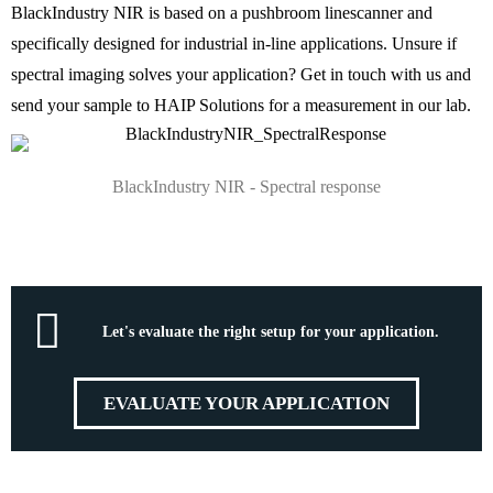
BlackIndustry NIR is based on a pushbroom linescanner and
specifically designed for industrial in-line applications. Unsure if
spectral imaging solves your application? Get in touch with us and
send your sample to HAIP Solutions for a measurement in our lab.
BlackIndustry NIR - Spectral response
Let's evaluate the right setup for your application.
EVALUATE YOUR APPLICATION