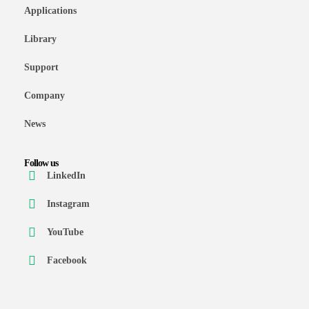
Applications
Library
Support
Company
News
Follow us
LinkedIn
Instagram
YouTube
Facebook